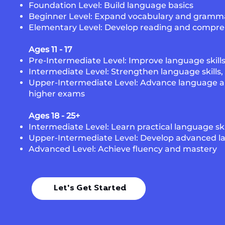
Foundation Level: Build language basics
Beginner Level: Expand vocabulary and gramm
Elementary Level: Develop reading and compreh
Ages 11 - 17
Pre-Intermediate Level: Improve language skill
Intermediate Level: Strengthen language skills
Upper-Intermediate Level: Advance language abi
higher exams
Ages 18 - 25+
Intermediate Level: Learn practical language ski
Upper-Intermediate Level: Develop advanced l
Advanced Level: Achieve fluency and mastery
Let's Get Started