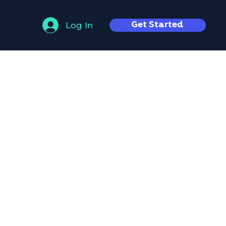
Get Started
Log In
mense
t world