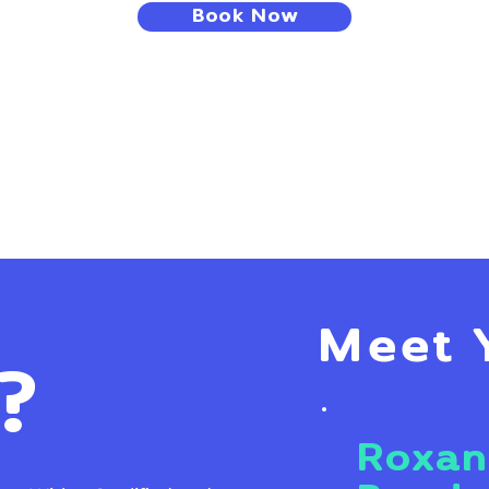
Book Now
Meet 
?
Roxan