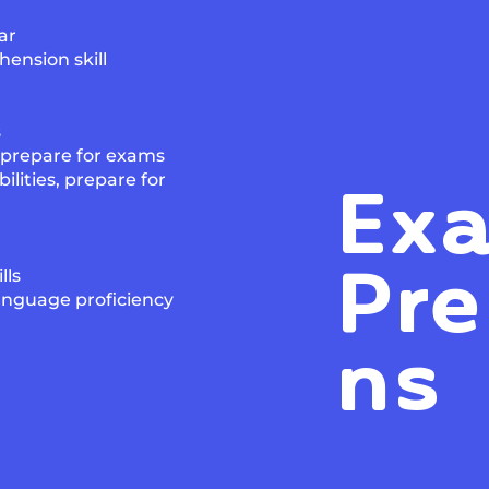
ar
ension skill
s
, prepare for exams
Ex
lities, prepare for
Pre
lls
anguage proficiency
ns