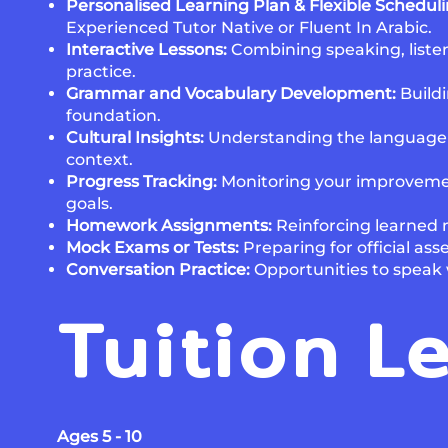
Personalised Learning Plan & Flexible Schedul
Experienced Tutor Native or Fluent In Arabic.
Interactive Lessons:
Combining speaking, listen
practice.
Grammar and Vocabulary Development:
Buildi
foundation.
Cultural Insights:
Understanding the language wi
context.
Progress Tracking:
Monitoring your improveme
goals.
Homework Assignments:
Reinforcing learned m
Mock Exams or Tests:
Preparing for official as
Conversation Practice:
Opportunities to speak 
Tuition L
Ages 5 - 10