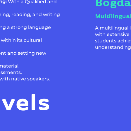
Bogd
ing:
With a Qualified and
ing, reading, and writing
Multilingua
ng a strong language
A multilingual
with extensive
thin its cultural
students achie
understanding
nt and setting new
aterial.
sessments.
with native speakers.
evels