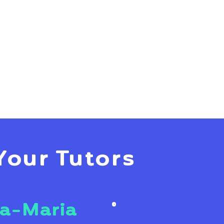
Your Tutors
a-Maria