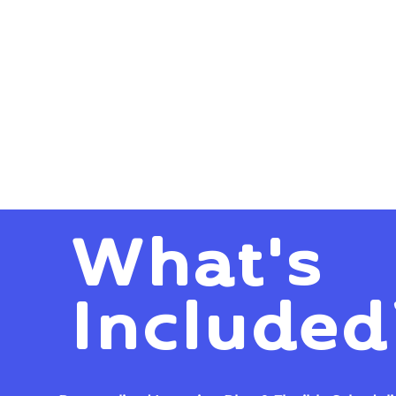
What's
Included