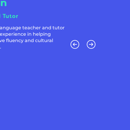
an
l Tutor
 language teacher and tutor
 experience in helping
ve fluency and cultural
.