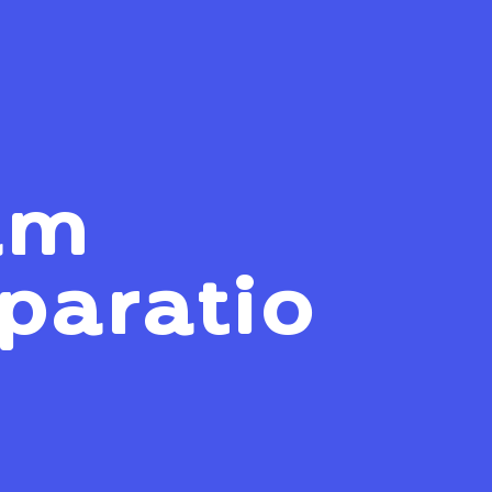
am
paratio