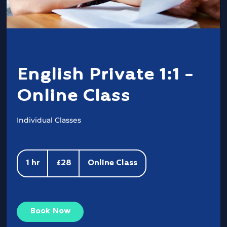
English Private 1:1 -
Online Class
Individual Classes
28
British
1 hr
1
£28
Online Class
pounds
h
Book Now