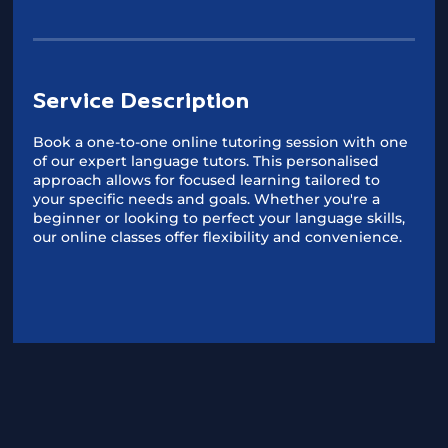
Service Description
Book a one-to-one online tutoring session with one
of our expert language tutors. This personalised
approach allows for focused learning tailored to
your specific needs and goals. Whether you're a
beginner or looking to perfect your language skills,
our online classes offer flexibility and convenience.