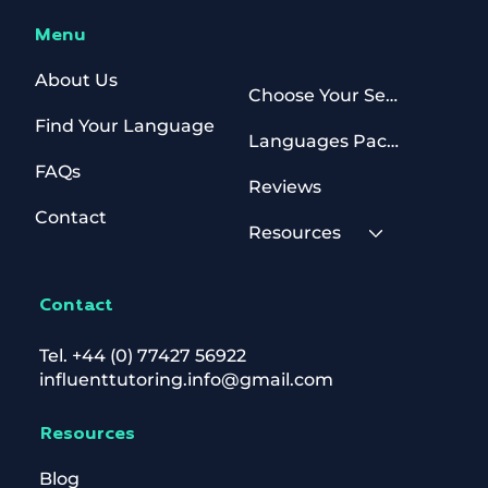
Menu
About Us
Choose Your Sessions
Find Your Language
Languages Packages
FAQs
Reviews
Contact
Resources
Contact
Tel.
+44 (0) 77427 56922
influenttutoring.info@gmail.com
Resources
Blog