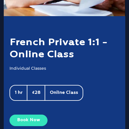
French Private 1:1 -
Online Class
Individual Classes
28
British
1 hr
1
£28
Online Class
pounds
h
Book Now