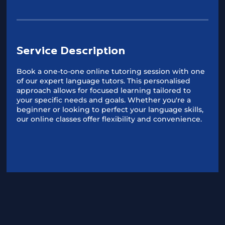
Service Description
Book a one-to-one online tutoring session with one
of our expert language tutors. This personalised
approach allows for focused learning tailored to
your specific needs and goals. Whether you're a
beginner or looking to perfect your language skills,
our online classes offer flexibility and convenience.