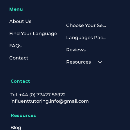
Menu
About Us
Choose Your Sessions
Find Your Language
Languages Packages
FAQs
Reviews
Contact
Resources
Contact
Tel.
+44 (0) 77427 56922
influenttutoring.info@gmail.com
Resources
Blog